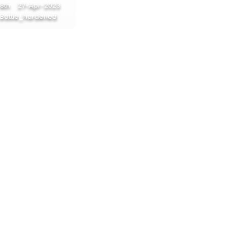
17%
8th
27-Apr-2023
Battle_hardened
17%
17%
17%
12%
12%
12%
12%
12%
12%
12%
12%