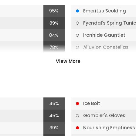
95%
Emeritus Scolding
89%
Fyendal's Spring Tuni
84%
Ironhide Gauntlet
78%
Alluvion Constellas
73%
Coronet Peak
View More
67%
Polar Blast
67%
Frosting
67%
Cold Snap
45%
Ice Bolt
62%
Emeritus Scolding
45%
Gambler's Gloves
62%
Winter's Bite
39%
Nourishing Emptiness
56%
Enlightened Strike