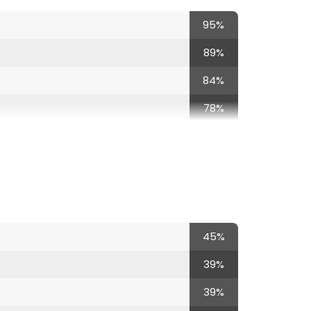
95%
c
89%
84%
78%
67%
67%
67%
67%
45%
62%
39%
62%
39%
56%