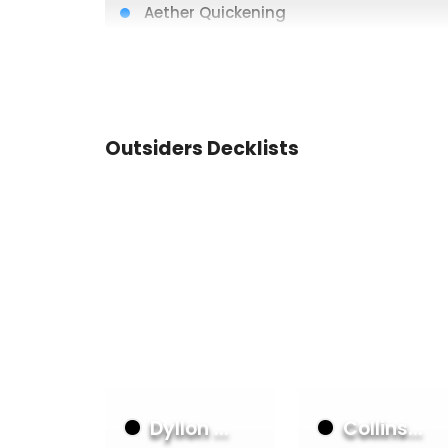
Aether Quickening
Scalding Rain
Brain Freeze
Heart of Ice
Aether Icevein
Outsiders Decklists
Wounded Bull
Crucible of Aetherweave
Spellfire Cloak
Command and Conquer
Aether Icevein
Aether Icevein
Heart of Fyendal
Dyllon ...
Collins...