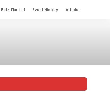
Blitz Tier List
Event History
Articles
.