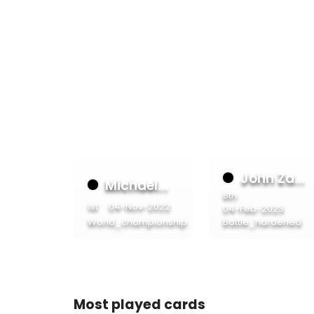
John Za...
Michael...
8th
1st
04-Nov-2022
04-Feb-2023
World_championship
Battle_hardened
Most played cards