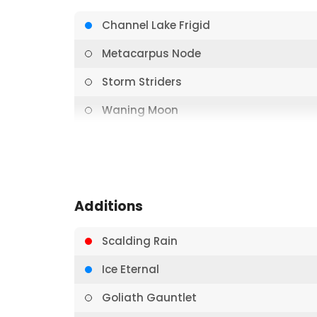
Channel Lake Frigid
Metacarpus Node
Storm Striders
Waning Moon
Blizzard
Sigil of Solace
Aether Hail
Additions
Ice Bolt
Scalding Rain
Nullrune Hood
Ice Eternal
Aether Hail
Goliath Gauntlet
Crown of Providence