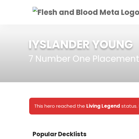
IYSLANDER YOUNG
7 Number One Placement
This hero reached the
Living Legend
status. 
Popular Decklists