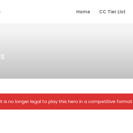
Home
CC Tier List
s
It is no longer legal to play this hero in a competitive format