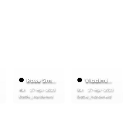
Rose Sm...
Vladimi...
4th
27-Apr-2023
8th
27-Apr-2023
Battle_hardened
Battle_hardened