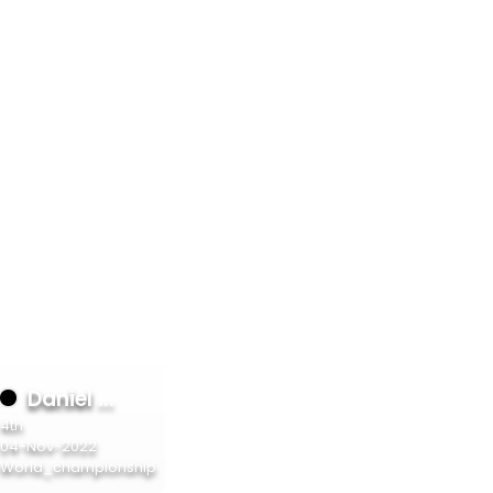
6%
6%
6%
6%
6%
6%
6%
6%
6%
Daniel ...
4th
6%
04-Nov-2022
World_championship
6%