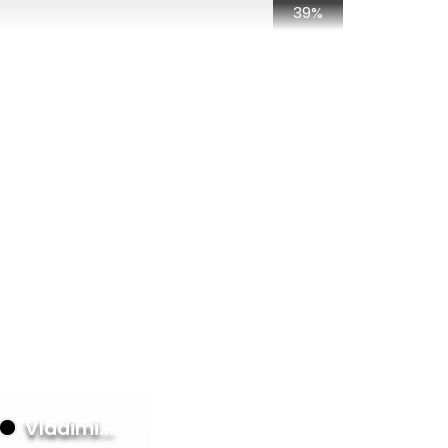
39%
50%
28%
28%
it
28%
28%
23%
d
23%
23%
23%
23%
23%
Vladimi...