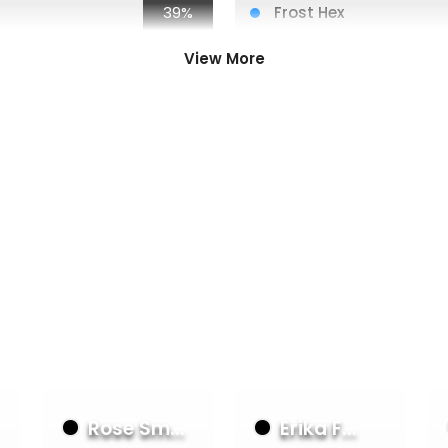
39%
Frost Hex
56%
Voltic Bolt
34%
Arcanite Skullcap
View More
28%
Voltic Bolt
28%
Fyendal's Fighting Spir
28%
Sink Below
23%
Ironhide Legs
23%
Hope Merchant's Hoo
23%
Aether Quickening
23%
Scour
23%
Hypothermia
23%
Energy Potion
Rose Sm...
Erika F...