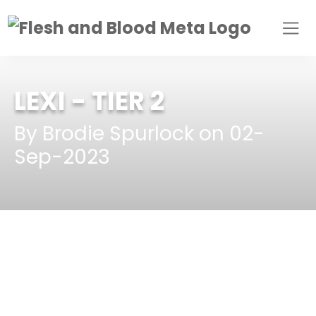
LEXI
- TIER 2
By Brodie Spurlock on 02-
Sep-2023