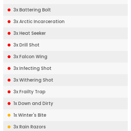
3x Battering Bolt
3x Arctic Incarceration
3x Heat Seeker
3x Drill Shot
3x Falcon Wing
3x Infecting Shot
3x Withering Shot
3x Frailty Trap
1x Down and Dirty
1x Winter's Bite
3x Rain Razors