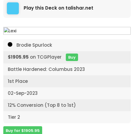
Play this Deck on talishar.net
Brodie Spurlock
$1905.95
on TCGPlayer
Buy
Battle Hardened: Columbus 2023
1st Place
02-Sep-2023
12% Conversion (Top 8 to 1st)
Tier 2
Buy for $1905.95