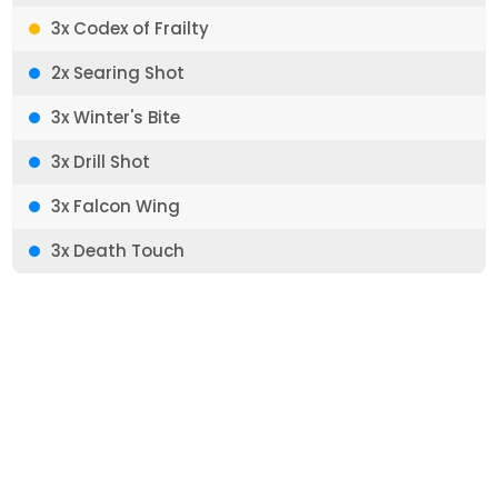
3x Codex of Frailty
2x Searing Shot
3x Winter's Bite
3x Drill Shot
3x Falcon Wing
3x Death Touch