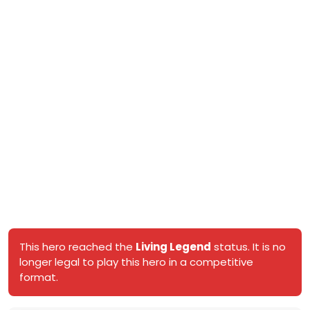
This hero reached the
Living Legend
status. It is no
longer legal to play this hero in a competitive
format.