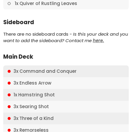
1x Quiver of Rustling Leaves
Sideboard
There are no sideboard cards -
Is this your deck and you
want to add the sideboard? Contact me
here.
Main Deck
3x Command and Conquer
3x Endless Arrow
1x Hamstring Shot
3x Searing Shot
3x Three of a Kind
3x Remorseless