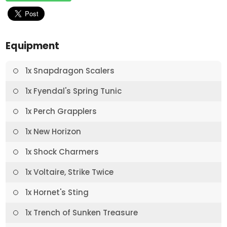
Equipment
1x Snapdragon Scalers
1x Fyendal's Spring Tunic
1x Perch Grapplers
1x New Horizon
1x Shock Charmers
1x Voltaire, Strike Twice
1x Hornet's Sting
1x Trench of Sunken Treasure