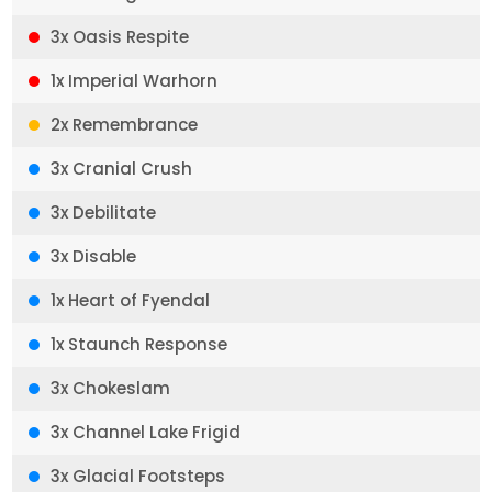
3x Oasis Respite
1x Imperial Warhorn
2x Remembrance
3x Cranial Crush
3x Debilitate
3x Disable
1x Heart of Fyendal
1x Staunch Response
3x Chokeslam
3x Channel Lake Frigid
3x Glacial Footsteps