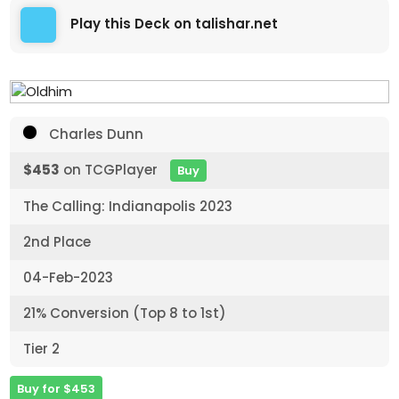
Play this Deck on talishar.net
Charles Dunn
$453
on TCGPlayer
Buy
The Calling: Indianapolis 2023
2nd Place
04-Feb-2023
21% Conversion (Top 8 to 1st)
Tier 2
Buy for $453