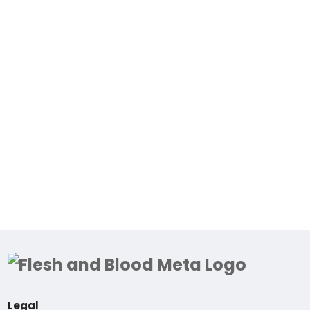
Legal