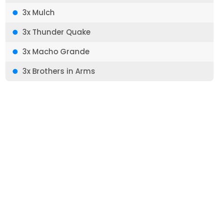
3x Mulch
3x Thunder Quake
3x Macho Grande
3x Brothers in Arms