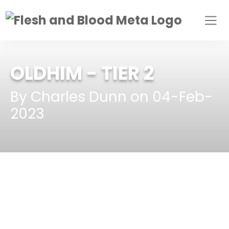
OLDHIM
- TIER 2
By Charles Dunn on 04-Feb-
2023