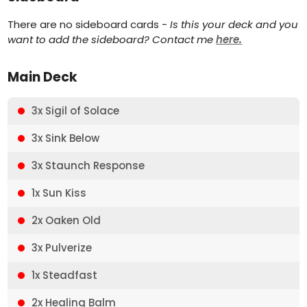
There are no sideboard cards -
Is this your deck and you
want to add the sideboard? Contact me
here.
Main Deck
3x Sigil of Solace
3x Sink Below
3x Staunch Response
1x Sun Kiss
2x Oaken Old
3x Pulverize
1x Steadfast
2x Healing Balm