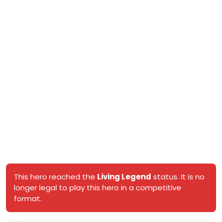
This hero reached the
Living Legend
status. It is no
longer legal to play this hero in a competitive
format.