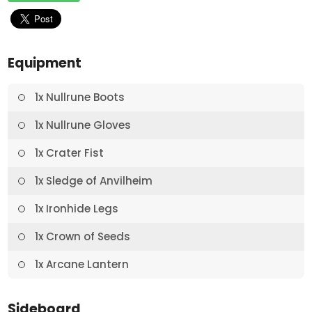
Equipment
1x Nullrune Boots
1x Nullrune Gloves
1x Crater Fist
1x Sledge of Anvilheim
1x Ironhide Legs
1x Crown of Seeds
1x Arcane Lantern
Sideboard