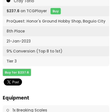
Cray Torio
$237.6
on TCGPlayer
Buy
ProQuest: Honor's Ground Hobby Shop, Baguio City
8th Place
21-Jan-2023
9% Conversion (Top 8 to 1st)
Tier 3
Buy for $237.6
Equipment
1x Breaking Scales