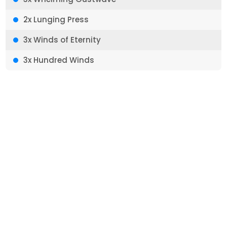
2x Lunging Press
3x Winds of Eternity
3x Hundred Winds