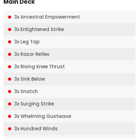
Main Deck
3x Ancestral Empowerment
3x Enlightened Strike
3x Leg Tap
3x Razor Reflex
3x Rising Knee Thrust
3x Sink Below
3x Snatch
3x Surging Strike
3x Whelming Gustwave
3x Hundred Winds