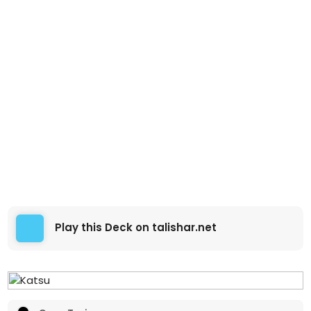
Play this Deck on talishar.net