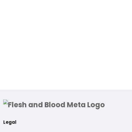
Legal