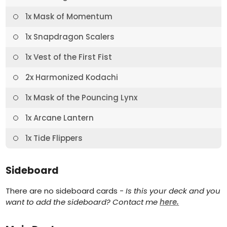
1x Mask of Momentum
1x Snapdragon Scalers
1x Vest of the First Fist
2x Harmonized Kodachi
1x Mask of the Pouncing Lynx
1x Arcane Lantern
1x Tide Flippers
Sideboard
There are no sideboard cards -
Is this your deck and you
want to add the sideboard? Contact me
here.