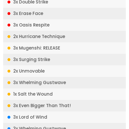
3x Double Strike
3x Erase Face
3x Oasis Respite
2x Hurricane Technique
3x Mugenshi: RELEASE
3x Surging Strike
2x Unmovable
3x Whelming Gustwave
1x Salt the Wound
3x Even Bigger Than That!
3x Lord of Wind
3x Whelming Gustwave