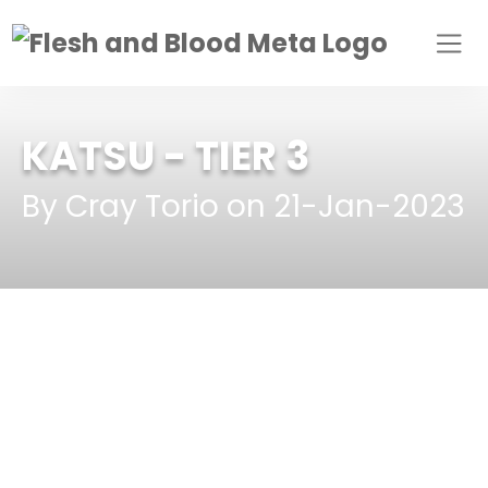
KATSU
- TIER 3
By Cray Torio on 21-Jan-2023