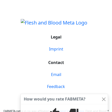
Legal
Imprint
Contact
Email
Feedback
How would you rate FABMETA?
FABMETA © 2026
FABMETA.net is in no way affiliated with
Legend Story Studios
. Flesh and Blood™