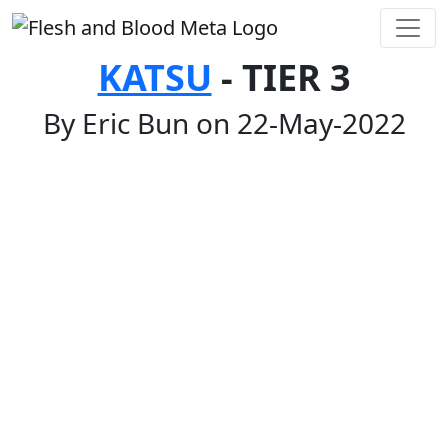
KATSU
- TIER 3
By Eric Bun on 22-May-2022