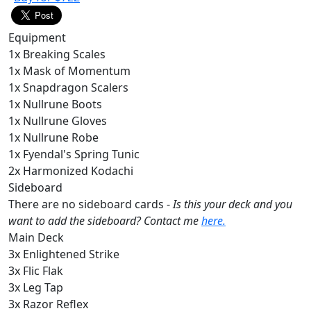
Equipment
1x Breaking Scales
1x Mask of Momentum
1x Snapdragon Scalers
1x Nullrune Boots
1x Nullrune Gloves
1x Nullrune Robe
1x Fyendal's Spring Tunic
2x Harmonized Kodachi
Sideboard
There are no sideboard cards -
Is this your deck and you
want to add the sideboard? Contact me
here.
Main Deck
3x Enlightened Strike
3x Flic Flak
3x Leg Tap
3x Razor Reflex