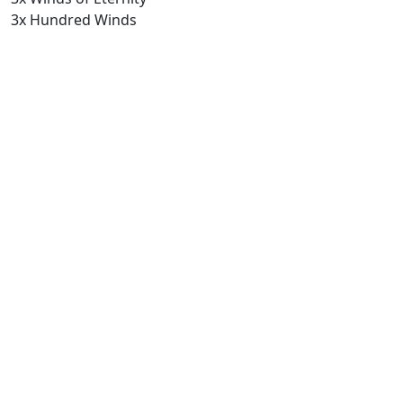
3x Hundred Winds