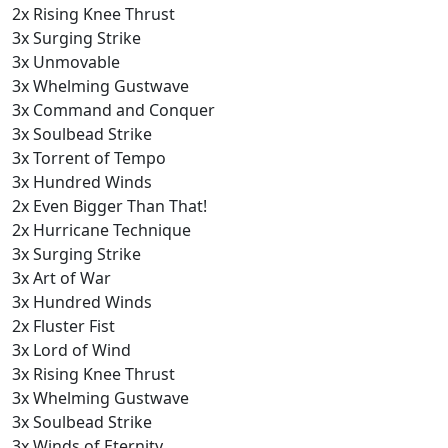
2x Rising Knee Thrust
3x Surging Strike
3x Unmovable
3x Whelming Gustwave
3x Command and Conquer
3x Soulbead Strike
3x Torrent of Tempo
3x Hundred Winds
2x Even Bigger Than That!
2x Hurricane Technique
3x Surging Strike
3x Art of War
3x Hundred Winds
2x Fluster Fist
3x Lord of Wind
3x Rising Knee Thrust
3x Whelming Gustwave
3x Soulbead Strike
3x Winds of Eternity