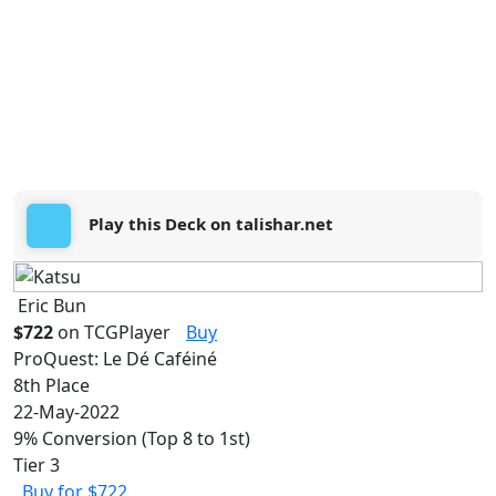
Play this Deck on talishar.net
Eric Bun
$722
on TCGPlayer
Buy
ProQuest: Le Dé Caféiné
8th Place
22-May-2022
9% Conversion (Top 8 to 1st)
Tier 3
Buy for $722