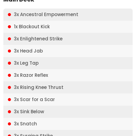
3x Ancestral Empowerment
1x Blackout Kick
3x Enlightened Strike
3x Head Jab
3x Leg Tap
3x Razor Reflex
3x Rising Knee Thrust
3x Scar for a Scar
3x Sink Below
3x Snatch
3x Surging Strike