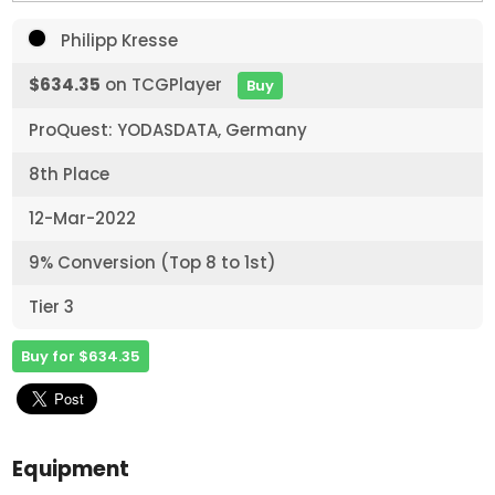
Philipp Kresse
$634.35
on TCGPlayer
Buy
ProQuest: YODASDATA, Germany
8th Place
12-Mar-2022
9% Conversion (Top 8 to 1st)
Tier 3
Buy for $634.35
Equipment