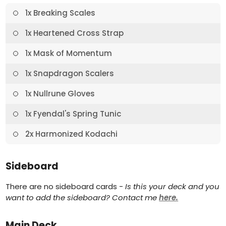
1x Breaking Scales
1x Heartened Cross Strap
1x Mask of Momentum
1x Snapdragon Scalers
1x Nullrune Gloves
1x Fyendal's Spring Tunic
2x Harmonized Kodachi
Sideboard
There are no sideboard cards -
Is this your deck and you
want to add the sideboard? Contact me
here.
Main Deck