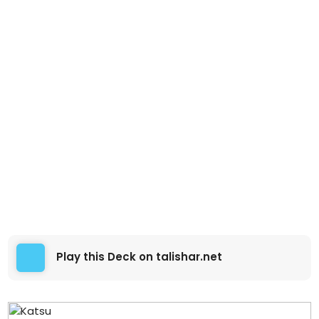
Play this Deck on talishar.net