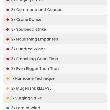
3x Command and Conquer
3x Crane Dance
3x Soulbead Strike
2x Nourishing Emptiness
3x Hundred Winds
3x Smashing Good Time
3x Even Bigger Than That!
1x Hurricane Technique
2x Mugenshi: RELEASE
1x Surging Strike
3x Lord of Wind