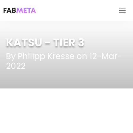
KATSU
- TIER 3
By Philipp Kresse on 12-Mar-
2022