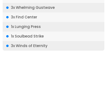
3x Whelming Gustwave
3x Find Center
1x Lunging Press
1x Soulbead Strike
3x Winds of Eternity