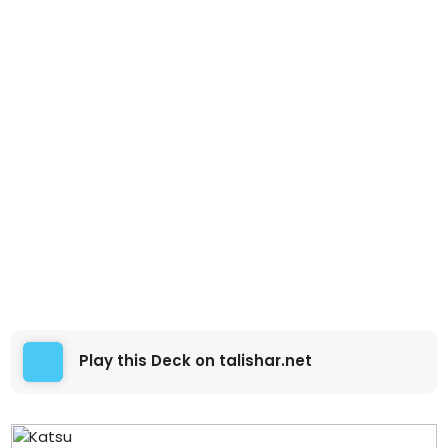
Play this Deck on talishar.net