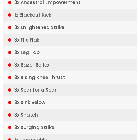
3x Ancestral Empowerment
1x Blackout Kick
3x Enlightened Strike
3x Flic Flak
3x Leg Tap
3x Razor Reflex
3x Rising Knee Thrust
3x Scar for a Scar
3x Sink Below
3x Snatch
3x Surging Strike
1x Unmovable