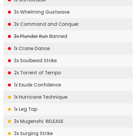
3x Whelming Gustwave
3x Command and Conquer
3x Plunder Run
Banned
1x Crane Dance
3x Soulbead Strike
2x Torrent of Tempo
1x Exude Confidence
1x Hurricane Technique
1x Leg Tap
3x Mugenshi: RELEASE
3x Surging Strike