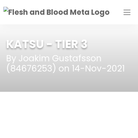
KATSU
- TIER 3
By Joakim Gustafsson
(84676253) on 14-Nov-2021