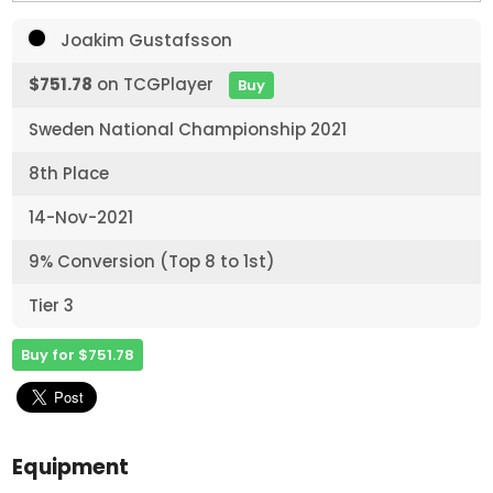
Joakim Gustafsson
$751.78
on TCGPlayer
Buy
Sweden National Championship 2021
8th Place
14-Nov-2021
9% Conversion (Top 8 to 1st)
Tier 3
Buy for $751.78
Equipment