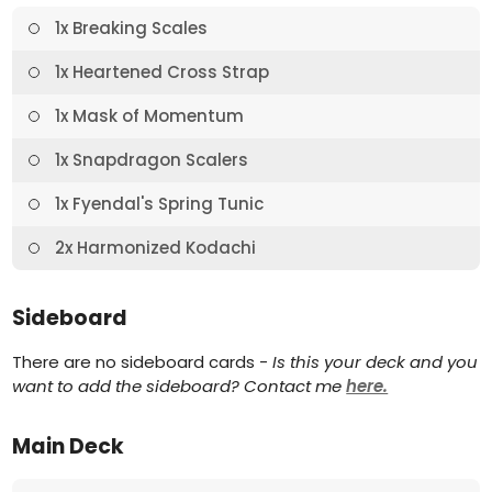
1x Breaking Scales
1x Heartened Cross Strap
1x Mask of Momentum
1x Snapdragon Scalers
1x Fyendal's Spring Tunic
2x Harmonized Kodachi
Sideboard
There are no sideboard cards -
Is this your deck and you
want to add the sideboard? Contact me
here.
Main Deck