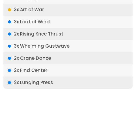
3x Art of War
3x Lord of Wind
2x Rising Knee Thrust
3x Whelming Gustwave
2x Crane Dance
2x Find Center
2x Lunging Press